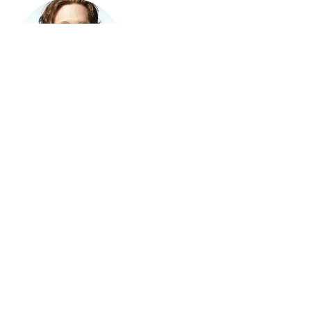
Instructor
Instructor Name
This item is connected to a text field
in your Content Manager. Double
click on the dataset icon to add your
own content. Click the Content
Manager icon to manage collections.