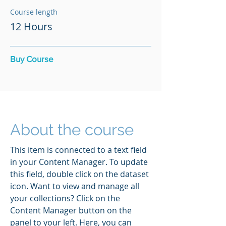
Course length
12 Hours
Buy Course
About the course
This item is connected to a text field
in your Content Manager. To update
this field, double click on the dataset
icon. Want to view and manage all
your collections? Click on the
Content Manager button on the
panel to your left. Here, you can