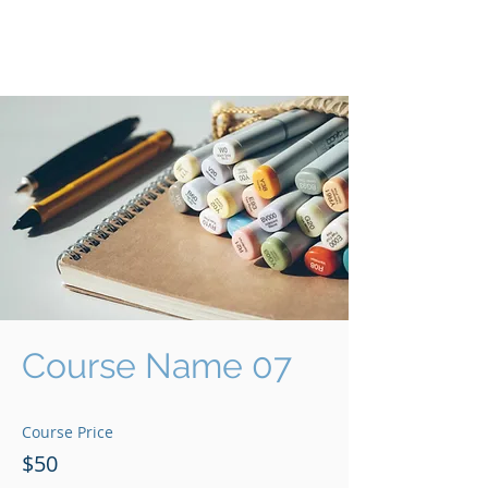
Communities of CHOICE
A CNI Shared Learning Platform
Course Name 07
Course Price
$50