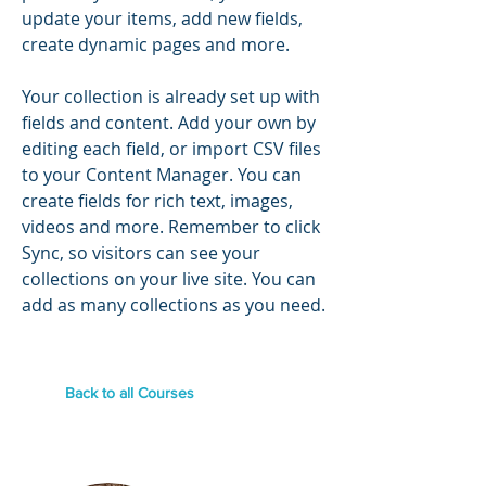
update your items, add new fields,
create dynamic pages and more.
Your collection is already set up with
fields and content. Add your own by
editing each field, or import CSV files
to your Content Manager. You can
create fields for rich text, images,
videos and more. Remember to click
Sync, so visitors can see your
collections on your live site. You can
add as many collections as you need.
Back to all Courses